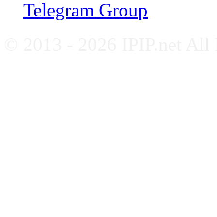
Telegram Group
© 2013 - 2026 IPIP.net All