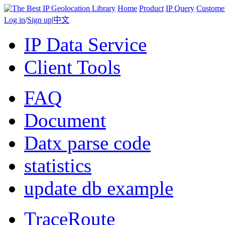
Home
Product
IP Query
Custome
Log in
/
Sign up
|
中文
IP Data Service
Client Tools
FAQ
Document
Datx parse code
statistics
update db example
TraceRoute