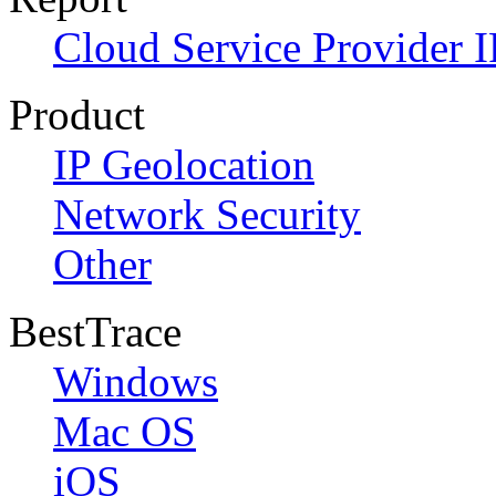
Cloud Service Provider I
Product
IP Geolocation
Network Security
Other
BestTrace
Windows
Mac OS
iOS