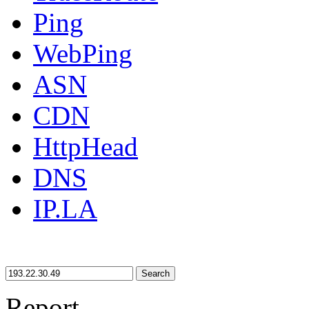
Ping
WebPing
ASN
CDN
HttpHead
DNS
IP.LA
Search
Report