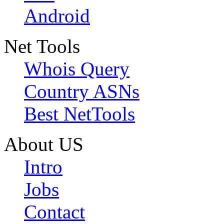
Android
Net Tools
Whois Query
Country ASNs
Best NetTools
About US
Intro
Jobs
Contact