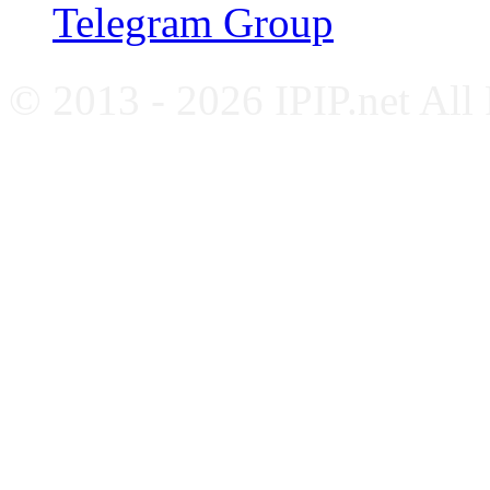
Telegram Group
© 2013 - 2026 IPIP.net All