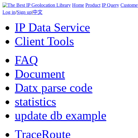
Home
Product
IP Query
Custome
Log in
/
Sign up
|
中文
IP Data Service
Client Tools
FAQ
Document
Datx parse code
statistics
update db example
TraceRoute