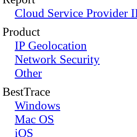
Cloud Service Provider I
Product
IP Geolocation
Network Security
Other
BestTrace
Windows
Mac OS
iOS