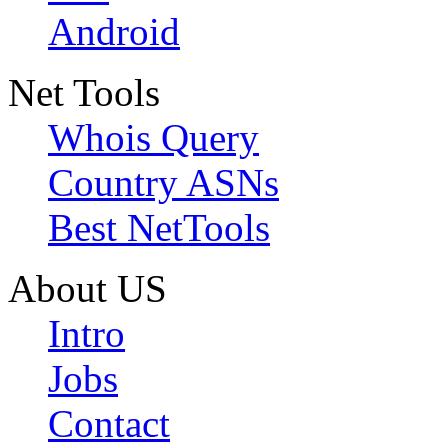
Android
Net Tools
Whois Query
Country ASNs
Best NetTools
About US
Intro
Jobs
Contact