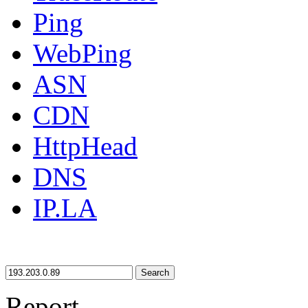
Ping
WebPing
ASN
CDN
HttpHead
DNS
IP.LA
Search
Report