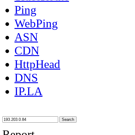
Ping
WebPing
ASN
CDN
HttpHead
DNS
IP.LA
Search
Report