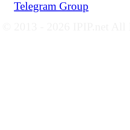
Telegram Group
© 2013 - 2026 IPIP.net All