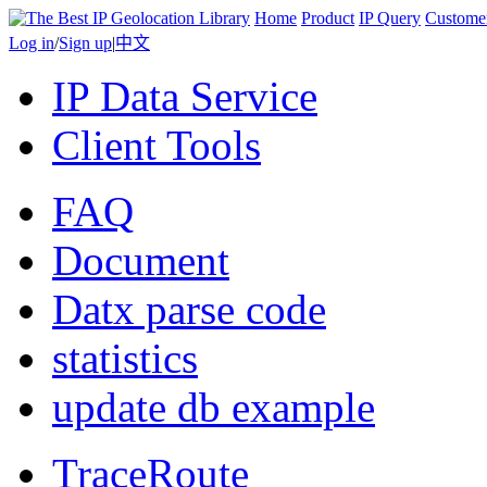
Home
Product
IP Query
Custome
Log in
/
Sign up
|
中文
IP Data Service
Client Tools
FAQ
Document
Datx parse code
statistics
update db example
TraceRoute