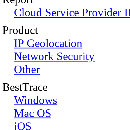
Cloud Service Provider I
Product
IP Geolocation
Network Security
Other
BestTrace
Windows
Mac OS
iOS