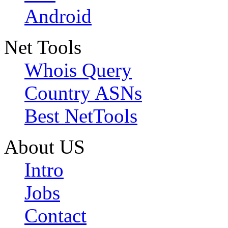
Android
Net Tools
Whois Query
Country ASNs
Best NetTools
About US
Intro
Jobs
Contact