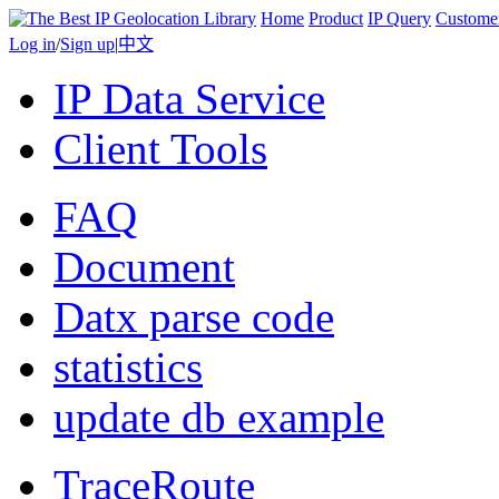
Home
Product
IP Query
Custome
Log in
/
Sign up
|
中文
IP Data Service
Client Tools
FAQ
Document
Datx parse code
statistics
update db example
TraceRoute