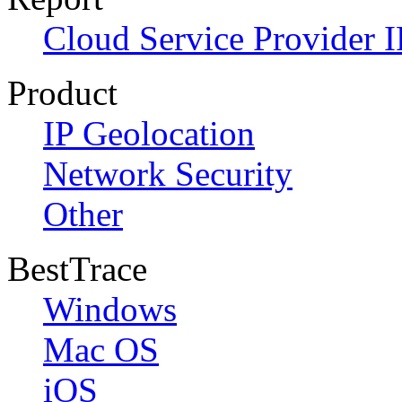
Cloud Service Provider I
Product
IP Geolocation
Network Security
Other
BestTrace
Windows
Mac OS
iOS