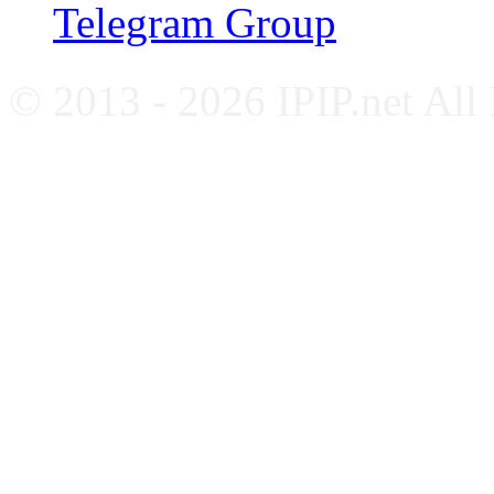
Telegram Group
© 2013 - 2026 IPIP.net All