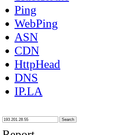
Ping
WebPing
ASN
CDN
HttpHead
DNS
IP.LA
Search
Report