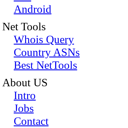
Android
Net Tools
Whois Query
Country ASNs
Best NetTools
About US
Intro
Jobs
Contact