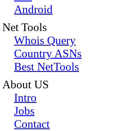
Android
Net Tools
Whois Query
Country ASNs
Best NetTools
About US
Intro
Jobs
Contact