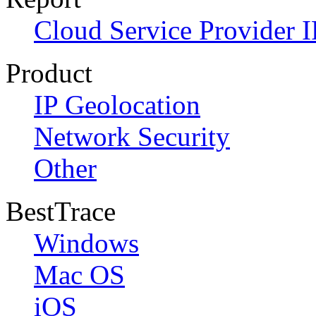
Cloud Service Provider I
Product
IP Geolocation
Network Security
Other
BestTrace
Windows
Mac OS
iOS