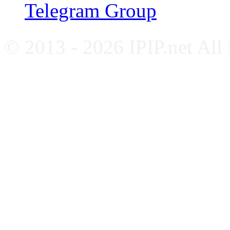
Telegram Group
© 2013 - 2026 IPIP.net All