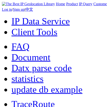
Home
Product
IP Query
Custome
Log in
/
Sign up
|
中文
IP Data Service
Client Tools
FAQ
Document
Datx parse code
statistics
update db example
TraceRoute