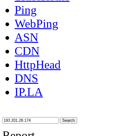
Ping
WebPing
ASN
CDN
HttpHead
DNS
IP.LA
Search
Report