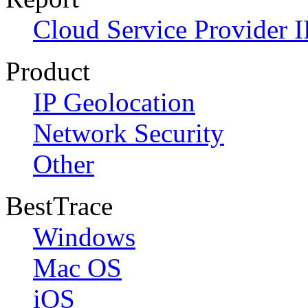
Cloud Service Provider I
Product
IP Geolocation
Network Security
Other
BestTrace
Windows
Mac OS
iOS