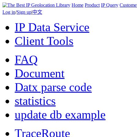
Home
Product
IP Query
Custome
Log in
/
Sign up
|
中文
IP Data Service
Client Tools
FAQ
Document
Datx parse code
statistics
update db example
TraceRoute