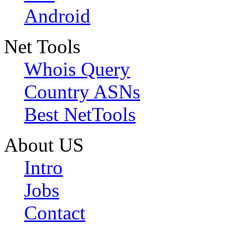
Android
Net Tools
Whois Query
Country ASNs
Best NetTools
About US
Intro
Jobs
Contact