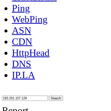
Ping
WebPing
ASN
CDN
HttpHead
DNS
IP.LA
Search
Report