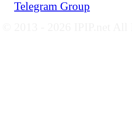
Telegram Group
© 2013 - 2026 IPIP.net All