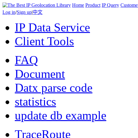
Home
Product
IP Query
Custome
Log in
/
Sign up
|
中文
IP Data Service
Client Tools
FAQ
Document
Datx parse code
statistics
update db example
TraceRoute