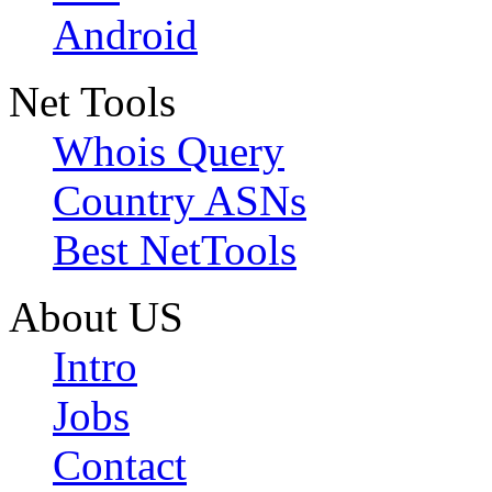
Android
Net Tools
Whois Query
Country ASNs
Best NetTools
About US
Intro
Jobs
Contact