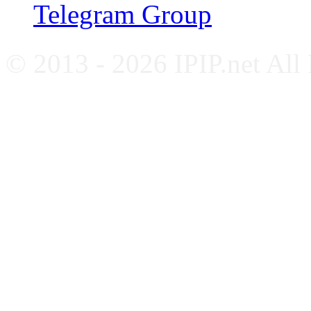
Telegram Group
© 2013 - 2026 IPIP.net All