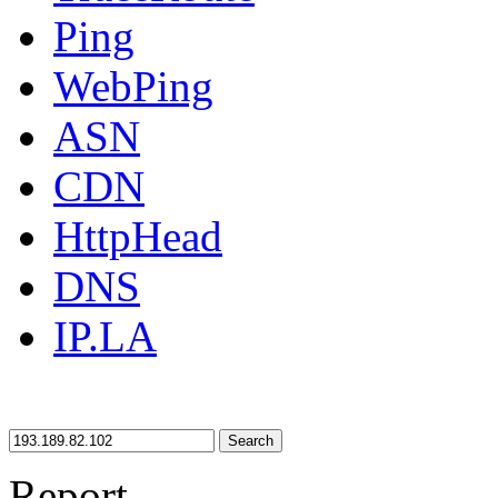
Ping
WebPing
ASN
CDN
HttpHead
DNS
IP.LA
Search
Report