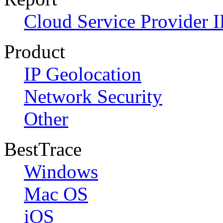
Cloud Service Provider I
Product
IP Geolocation
Network Security
Other
BestTrace
Windows
Mac OS
iOS