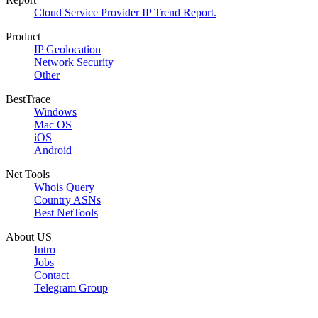
Cloud Service Provider IP Trend Report.
Product
IP Geolocation
Network Security
Other
BestTrace
Windows
Mac OS
iOS
Android
Net Tools
Whois Query
Country ASNs
Best NetTools
About US
Intro
Jobs
Contact
Telegram Group