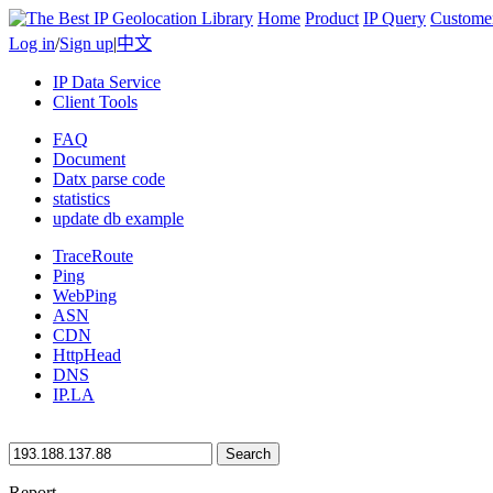
Home
Product
IP Query
Custome
Log in
/
Sign up
|
中文
IP Data Service
Client Tools
FAQ
Document
Datx parse code
statistics
update db example
TraceRoute
Ping
WebPing
ASN
CDN
HttpHead
DNS
IP.LA
Search
Report