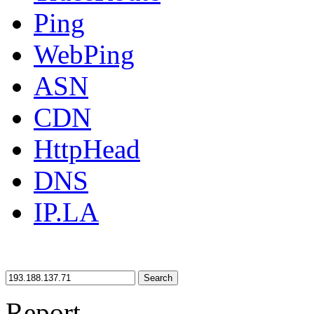
Ping
WebPing
ASN
CDN
HttpHead
DNS
IP.LA
Search
Report