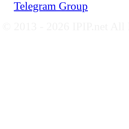
Telegram Group
© 2013 - 2026 IPIP.net All