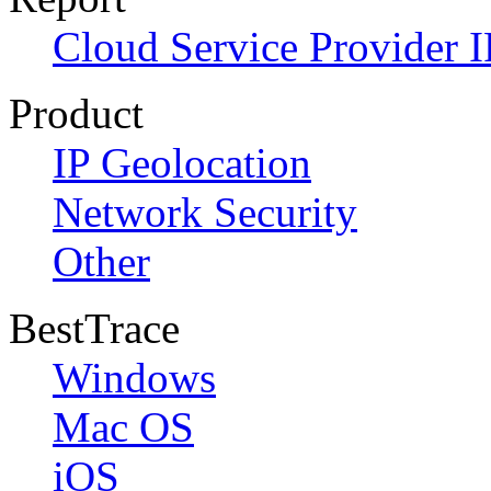
Cloud Service Provider I
Product
IP Geolocation
Network Security
Other
BestTrace
Windows
Mac OS
iOS