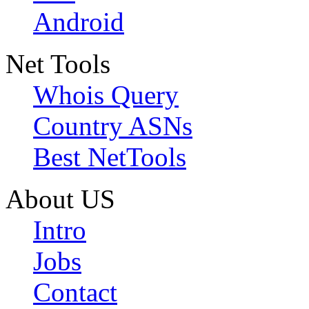
Android
Net Tools
Whois Query
Country ASNs
Best NetTools
About US
Intro
Jobs
Contact