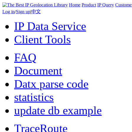
Home
Product
IP Query
Custome
Log in
/
Sign up
|
中文
IP Data Service
Client Tools
FAQ
Document
Datx parse code
statistics
update db example
TraceRoute