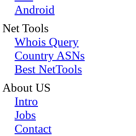
Android
Net Tools
Whois Query
Country ASNs
Best NetTools
About US
Intro
Jobs
Contact