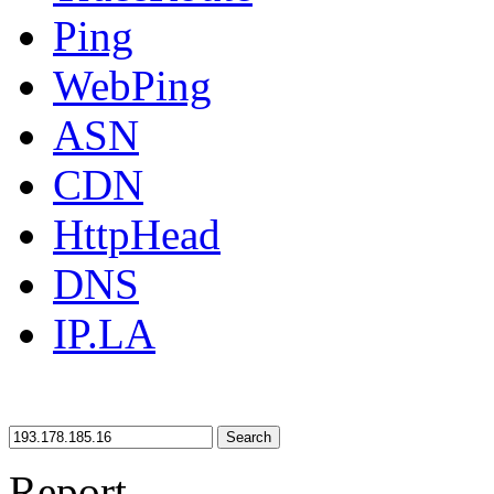
Ping
WebPing
ASN
CDN
HttpHead
DNS
IP.LA
Search
Report