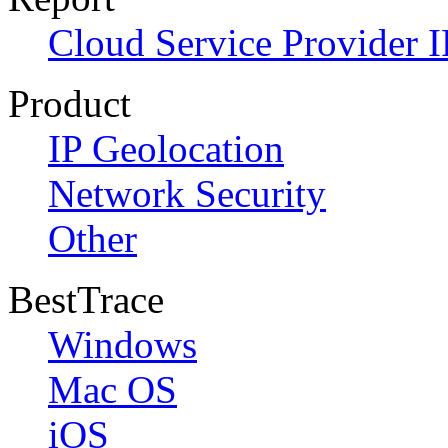
Cloud Service Provider I
Product
IP Geolocation
Network Security
Other
BestTrace
Windows
Mac OS
iOS