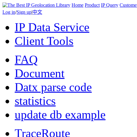
Home
Product
IP Query
Custome
Log in
/
Sign up
|
中文
IP Data Service
Client Tools
FAQ
Document
Datx parse code
statistics
update db example
TraceRoute