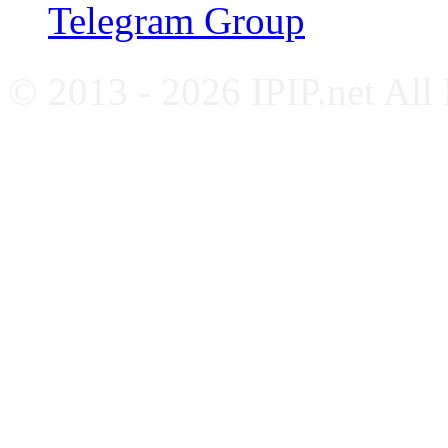
Telegram Group
© 2013 - 2026 IPIP.net All