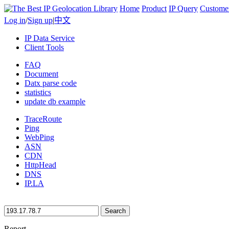
Home
Product
IP Query
Custome
Log in
/
Sign up
|
中文
IP Data Service
Client Tools
FAQ
Document
Datx parse code
statistics
update db example
TraceRoute
Ping
WebPing
ASN
CDN
HttpHead
DNS
IP.LA
Search
Report