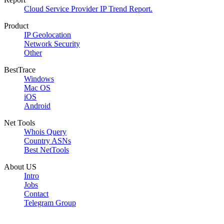
Cloud Service Provider IP Trend Report.
Product
IP Geolocation
Network Security
Other
BestTrace
Windows
Mac OS
iOS
Android
Net Tools
Whois Query
Country ASNs
Best NetTools
About US
Intro
Jobs
Contact
Telegram Group