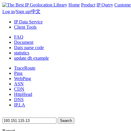
Home
Product
IP Query
Custome
Log in
/
Sign up
|
中文
IP Data Service
Client Tools
FAQ
Document
Datx parse code
statistics
update db example
TraceRoute
Ping
WebPing
ASN
CDN
HttpHead
DNS
IP.LA
Search
Report