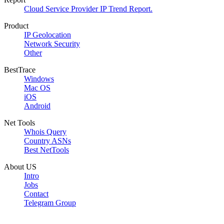
Cloud Service Provider IP Trend Report.
Product
IP Geolocation
Network Security
Other
BestTrace
Windows
Mac OS
iOS
Android
Net Tools
Whois Query
Country ASNs
Best NetTools
About US
Intro
Jobs
Contact
Telegram Group