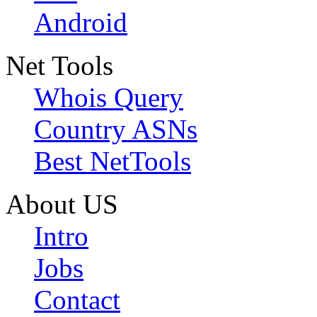
Android
Net Tools
Whois Query
Country ASNs
Best NetTools
About US
Intro
Jobs
Contact