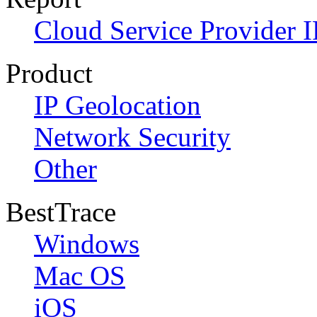
Cloud Service Provider I
Product
IP Geolocation
Network Security
Other
BestTrace
Windows
Mac OS
iOS