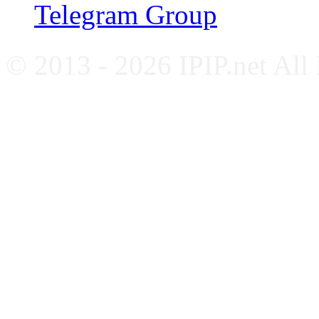
Telegram Group
© 2013 - 2026 IPIP.net All