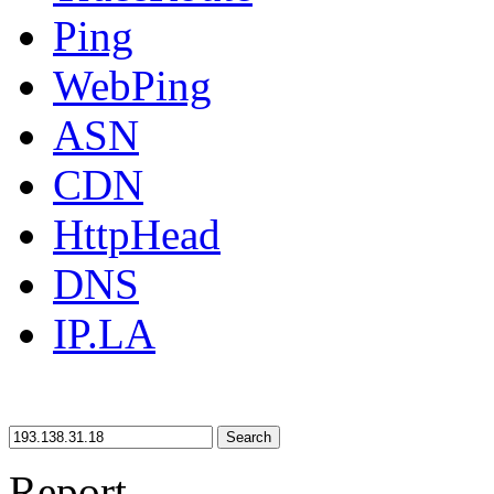
Ping
WebPing
ASN
CDN
HttpHead
DNS
IP.LA
Search
Report