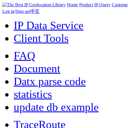
Home
Product
IP Query
Custome
Log in
/
Sign up
|
中文
IP Data Service
Client Tools
FAQ
Document
Datx parse code
statistics
update db example
TraceRoute