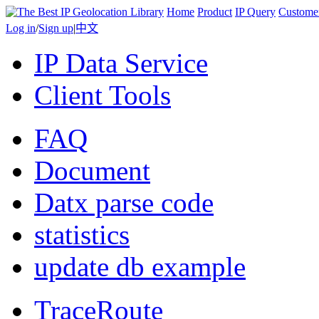
Home
Product
IP Query
Custome
Log in
/
Sign up
|
中文
IP Data Service
Client Tools
FAQ
Document
Datx parse code
statistics
update db example
TraceRoute