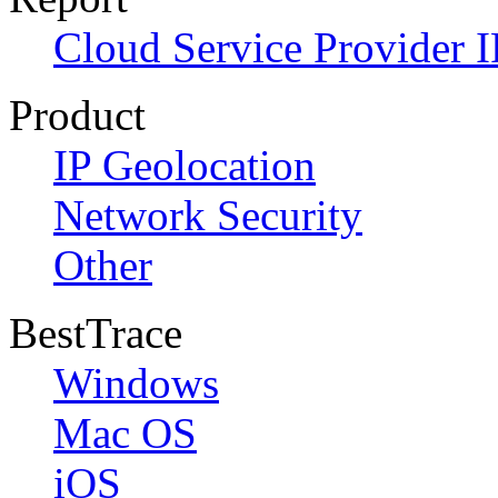
Cloud Service Provider I
Product
IP Geolocation
Network Security
Other
BestTrace
Windows
Mac OS
iOS