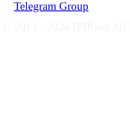
Telegram Group
© 2013 - 2026 IPIP.net All