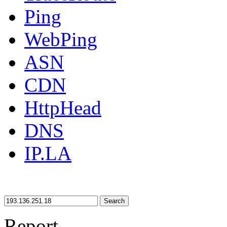
Ping
WebPing
ASN
CDN
HttpHead
DNS
IP.LA
Search
Report