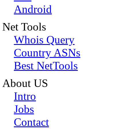
Android
Net Tools
Whois Query
Country ASNs
Best NetTools
About US
Intro
Jobs
Contact