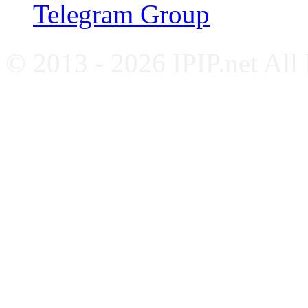
Telegram Group
© 2013 - 2026 IPIP.net All