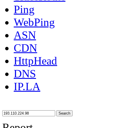
Ping
WebPing
ASN
CDN
HttpHead
DNS
IP.LA
Search
Report