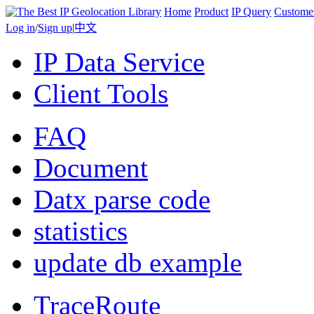
Home
Product
IP Query
Custome
Log in
/
Sign up
|
中文
IP Data Service
Client Tools
FAQ
Document
Datx parse code
statistics
update db example
TraceRoute