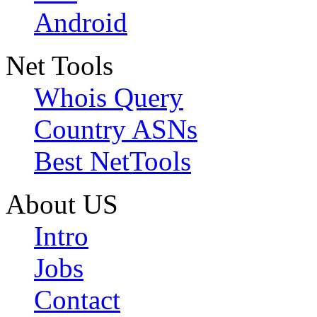
Android
Net Tools
Whois Query
Country ASNs
Best NetTools
About US
Intro
Jobs
Contact