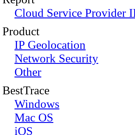
Cloud Service Provider I
Product
IP Geolocation
Network Security
Other
BestTrace
Windows
Mac OS
iOS