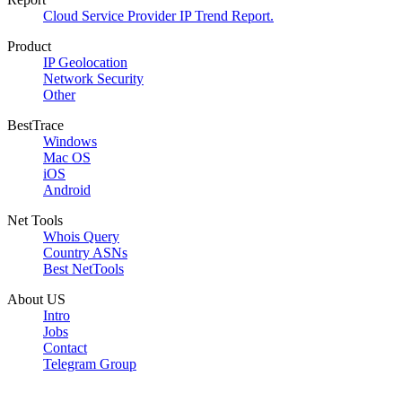
Cloud Service Provider IP Trend Report.
Product
IP Geolocation
Network Security
Other
BestTrace
Windows
Mac OS
iOS
Android
Net Tools
Whois Query
Country ASNs
Best NetTools
About US
Intro
Jobs
Contact
Telegram Group