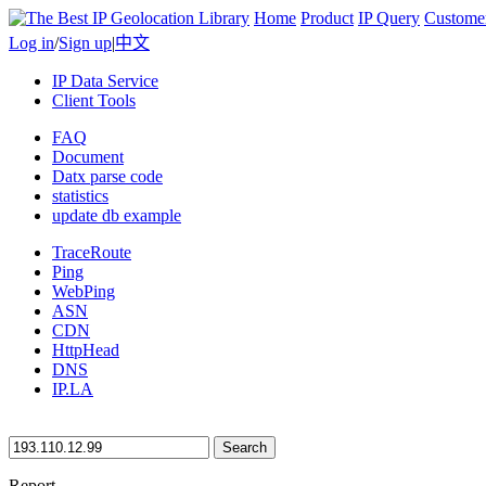
Home
Product
IP Query
Custome
Log in
/
Sign up
|
中文
IP Data Service
Client Tools
FAQ
Document
Datx parse code
statistics
update db example
TraceRoute
Ping
WebPing
ASN
CDN
HttpHead
DNS
IP.LA
Search
Report