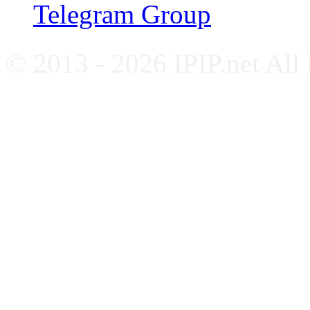
Telegram Group
© 2013 - 2026 IPIP.net All