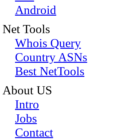
Android
Net Tools
Whois Query
Country ASNs
Best NetTools
About US
Intro
Jobs
Contact