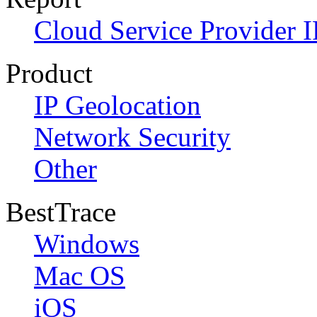
Cloud Service Provider I
Product
IP Geolocation
Network Security
Other
BestTrace
Windows
Mac OS
iOS