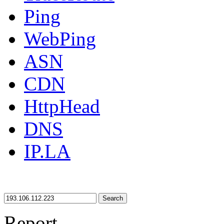
Ping
WebPing
ASN
CDN
HttpHead
DNS
IP.LA
Search
Report