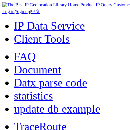
Home
Product
IP Query
Custome
Log in
/
Sign up
|
中文
IP Data Service
Client Tools
FAQ
Document
Datx parse code
statistics
update db example
TraceRoute