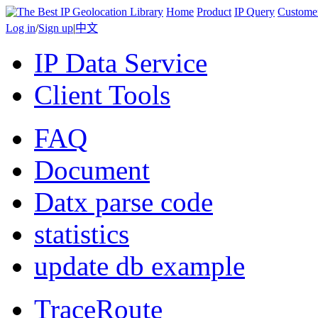
Home
Product
IP Query
Custome
Log in
/
Sign up
|
中文
IP Data Service
Client Tools
FAQ
Document
Datx parse code
statistics
update db example
TraceRoute