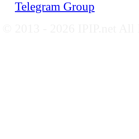
Telegram Group
© 2013 - 2026 IPIP.net All