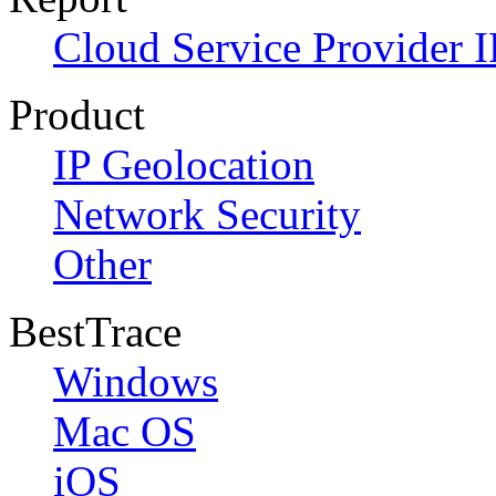
Cloud Service Provider I
Product
IP Geolocation
Network Security
Other
BestTrace
Windows
Mac OS
iOS