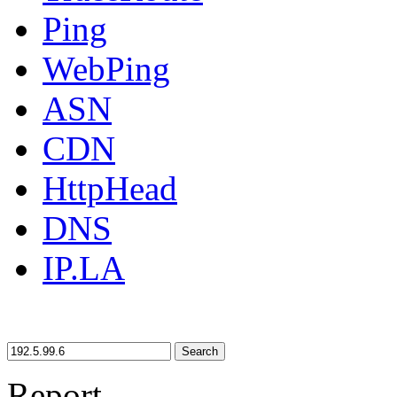
Ping
WebPing
ASN
CDN
HttpHead
DNS
IP.LA
Search
Report