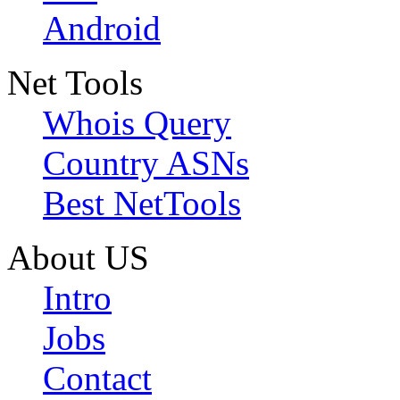
Android
Net Tools
Whois Query
Country ASNs
Best NetTools
About US
Intro
Jobs
Contact