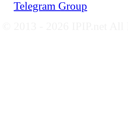
Telegram Group
© 2013 - 2026 IPIP.net All