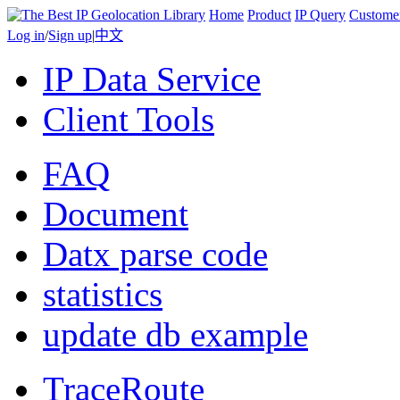
Home
Product
IP Query
Custome
Log in
/
Sign up
|
中文
IP Data Service
Client Tools
FAQ
Document
Datx parse code
statistics
update db example
TraceRoute