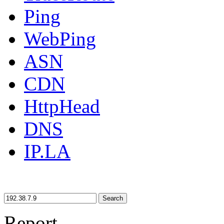
Ping
WebPing
ASN
CDN
HttpHead
DNS
IP.LA
Search
Report