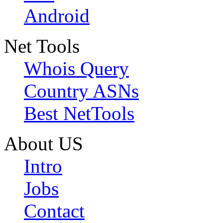
Android
Net Tools
Whois Query
Country ASNs
Best NetTools
About US
Intro
Jobs
Contact