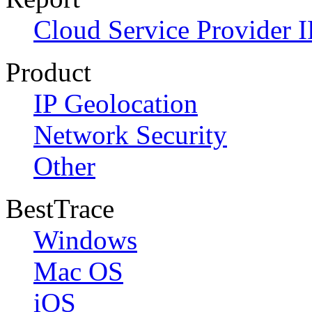
Cloud Service Provider I
Product
IP Geolocation
Network Security
Other
BestTrace
Windows
Mac OS
iOS