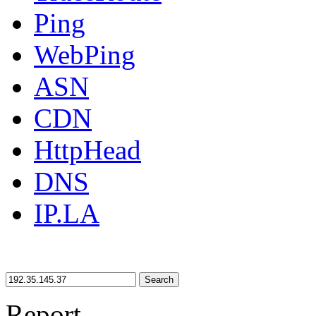
Ping
WebPing
ASN
CDN
HttpHead
DNS
IP.LA
Search
Report