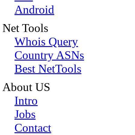
Android
Net Tools
Whois Query
Country ASNs
Best NetTools
About US
Intro
Jobs
Contact