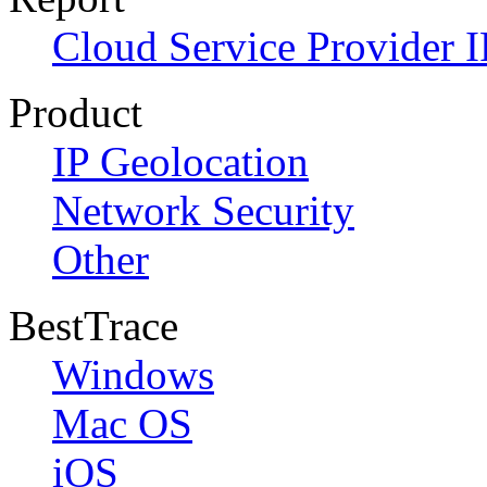
Cloud Service Provider I
Product
IP Geolocation
Network Security
Other
BestTrace
Windows
Mac OS
iOS