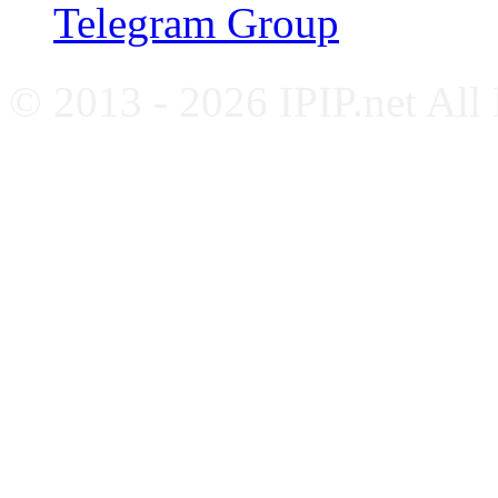
Telegram Group
© 2013 - 2026 IPIP.net All