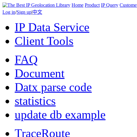
Home
Product
IP Query
Custome
Log in
/
Sign up
|
中文
IP Data Service
Client Tools
FAQ
Document
Datx parse code
statistics
update db example
TraceRoute