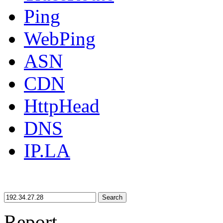
Ping
WebPing
ASN
CDN
HttpHead
DNS
IP.LA
Search
Report