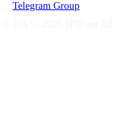
Telegram Group
© 2013 - 2026 IPIP.net All