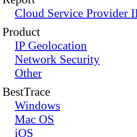
Cloud Service Provider I
Product
IP Geolocation
Network Security
Other
BestTrace
Windows
Mac OS
iOS