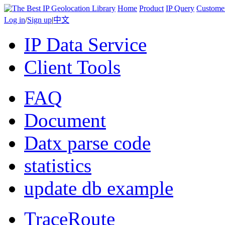
Home
Product
IP Query
Custome
Log in
/
Sign up
|
中文
IP Data Service
Client Tools
FAQ
Document
Datx parse code
statistics
update db example
TraceRoute