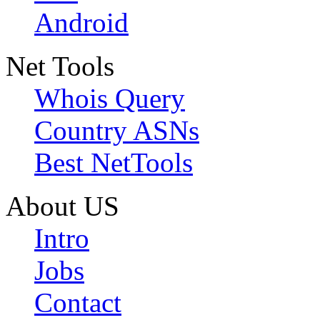
Android
Net Tools
Whois Query
Country ASNs
Best NetTools
About US
Intro
Jobs
Contact