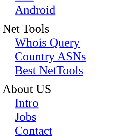
Android
Net Tools
Whois Query
Country ASNs
Best NetTools
About US
Intro
Jobs
Contact