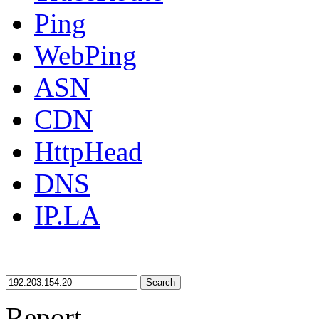
Ping
WebPing
ASN
CDN
HttpHead
DNS
IP.LA
Search
Report