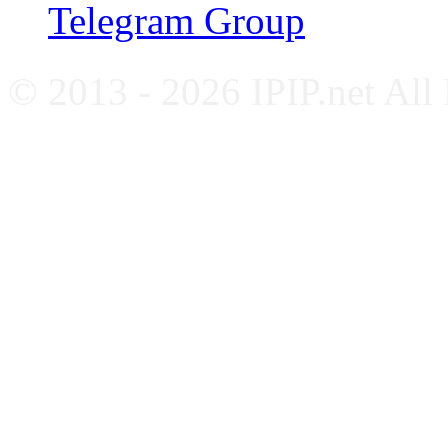
Telegram Group
© 2013 - 2026 IPIP.net All