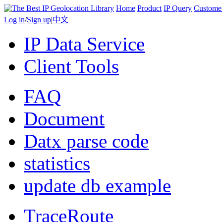
Home
Product
IP Query
Custome
Log in
/
Sign up
|
中文
IP Data Service
Client Tools
FAQ
Document
Datx parse code
statistics
update db example
TraceRoute