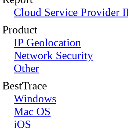
Cloud Service Provider I
Product
IP Geolocation
Network Security
Other
BestTrace
Windows
Mac OS
iOS