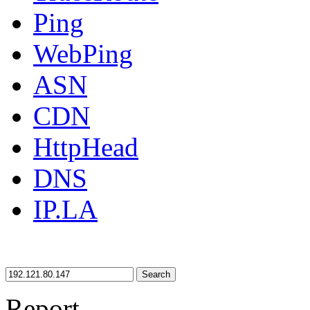
Ping
WebPing
ASN
CDN
HttpHead
DNS
IP.LA
Search
Report