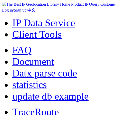
Home
Product
IP Query
Custome
Log in
/
Sign up
|
中文
IP Data Service
Client Tools
FAQ
Document
Datx parse code
statistics
update db example
TraceRoute