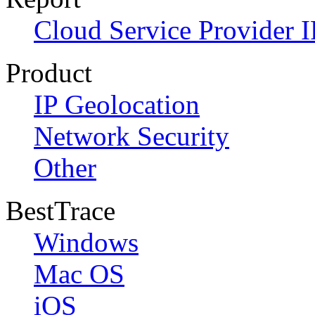
Cloud Service Provider I
Product
IP Geolocation
Network Security
Other
BestTrace
Windows
Mac OS
iOS