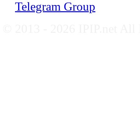
Telegram Group
© 2013 - 2026 IPIP.net All