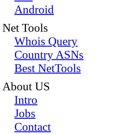
Android
Net Tools
Whois Query
Country ASNs
Best NetTools
About US
Intro
Jobs
Contact