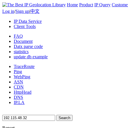
Home
Product
IP Query
Custome
Log in
/
Sign up
|
中文
IP Data Service
Client Tools
FAQ
Document
Datx parse code
statistics
update db example
TraceRoute
Ping
WebPing
ASN
CDN
HttpHead
DNS
IP.LA
Search
Report