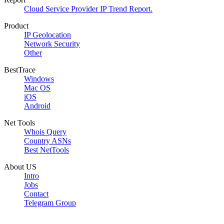
Cloud Service Provider IP Trend Report.
Product
IP Geolocation
Network Security
Other
BestTrace
Windows
Mac OS
iOS
Android
Net Tools
Whois Query
Country ASNs
Best NetTools
About US
Intro
Jobs
Contact
Telegram Group