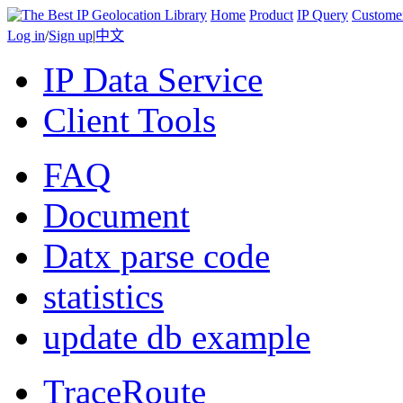
Home
Product
IP Query
Custome
Log in
/
Sign up
|
中文
IP Data Service
Client Tools
FAQ
Document
Datx parse code
statistics
update db example
TraceRoute