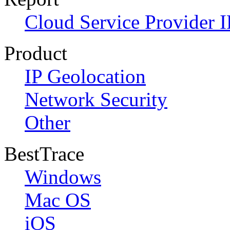
Cloud Service Provider I
Product
IP Geolocation
Network Security
Other
BestTrace
Windows
Mac OS
iOS