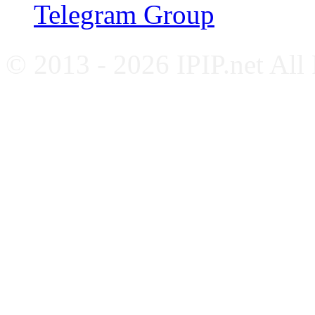
Telegram Group
© 2013 - 2026 IPIP.net All