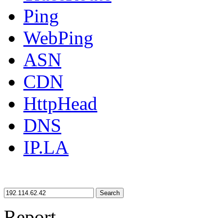
Ping
WebPing
ASN
CDN
HttpHead
DNS
IP.LA
Search
Report