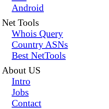
Android
Net Tools
Whois Query
Country ASNs
Best NetTools
About US
Intro
Jobs
Contact