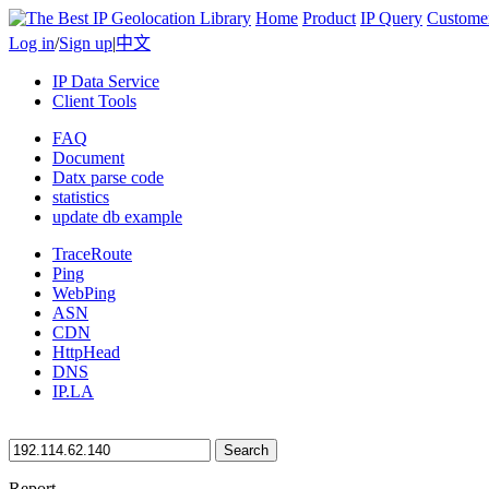
Home
Product
IP Query
Custome
Log in
/
Sign up
|
中文
IP Data Service
Client Tools
FAQ
Document
Datx parse code
statistics
update db example
TraceRoute
Ping
WebPing
ASN
CDN
HttpHead
DNS
IP.LA
Search
Report