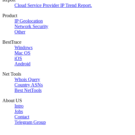
Cloud Service Provider IP Trend Report.
Product
IP Geolocation
Network Security
Other
BestTrace
Windows
Mac OS
iOS
Android
Net Tools
Whois Query
Country ASNs
Best NetTools
About US
Intro
Jobs
Contact
Telegram Group