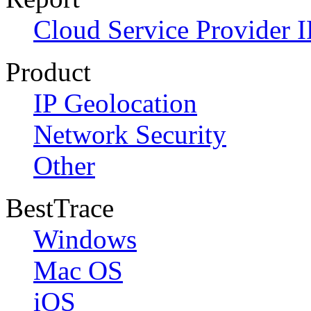
Cloud Service Provider I
Product
IP Geolocation
Network Security
Other
BestTrace
Windows
Mac OS
iOS