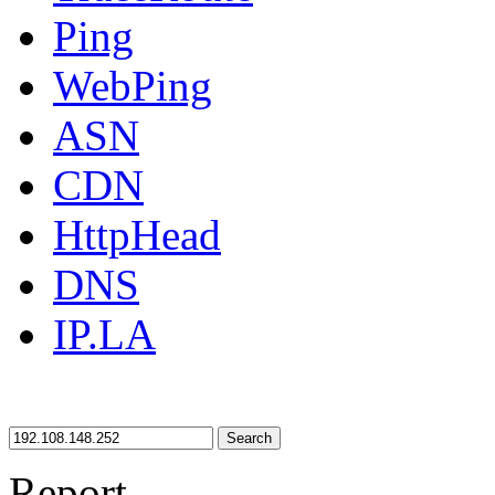
Ping
WebPing
ASN
CDN
HttpHead
DNS
IP.LA
Search
Report