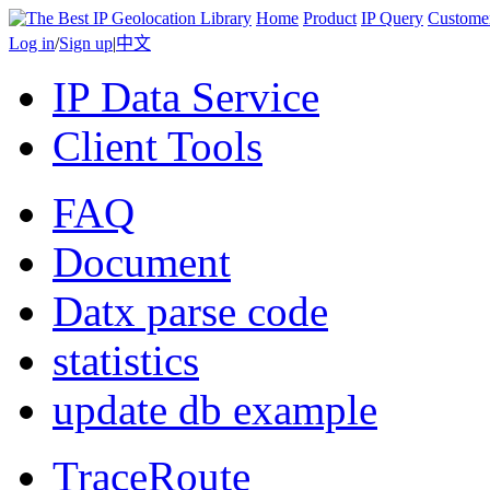
Home
Product
IP Query
Custome
Log in
/
Sign up
|
中文
IP Data Service
Client Tools
FAQ
Document
Datx parse code
statistics
update db example
TraceRoute