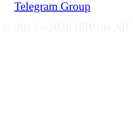
Telegram Group
© 2013 - 2026 IPIP.net All