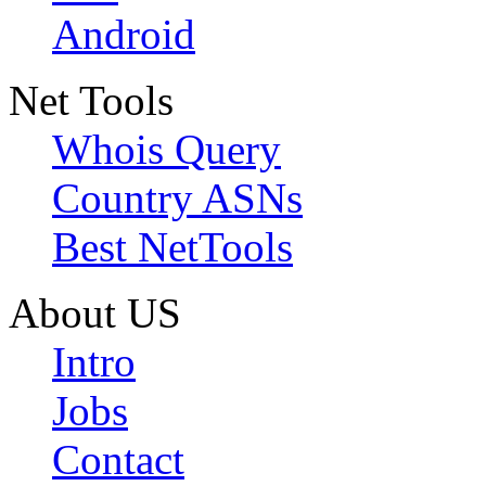
Android
Net Tools
Whois Query
Country ASNs
Best NetTools
About US
Intro
Jobs
Contact