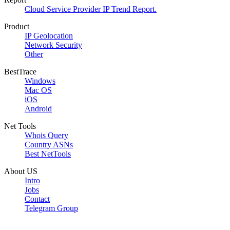
Cloud Service Provider IP Trend Report.
Product
IP Geolocation
Network Security
Other
BestTrace
Windows
Mac OS
iOS
Android
Net Tools
Whois Query
Country ASNs
Best NetTools
About US
Intro
Jobs
Contact
Telegram Group