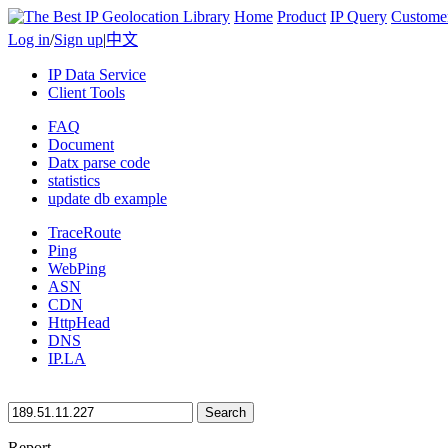
Home
Product
IP Query
Custome
Log in
/
Sign up
|
中文
IP Data Service
Client Tools
FAQ
Document
Datx parse code
statistics
update db example
TraceRoute
Ping
WebPing
ASN
CDN
HttpHead
DNS
IP.LA
Search
Report