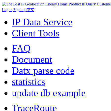
Home
Product
IP Query
Custome
Log in
/
Sign up
|
中文
IP Data Service
Client Tools
FAQ
Document
Datx parse code
statistics
update db example
TraceRoute