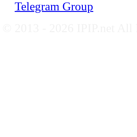
Telegram Group
© 2013 - 2026 IPIP.net All