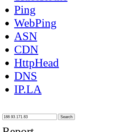
Ping
WebPing
ASN
CDN
HttpHead
DNS
IP.LA
Search
Report