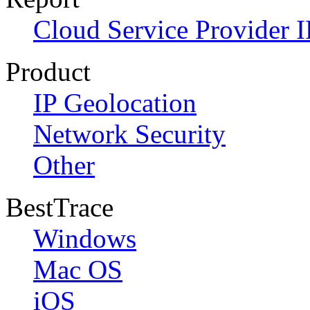
Cloud Service Provider I
Product
IP Geolocation
Network Security
Other
BestTrace
Windows
Mac OS
iOS