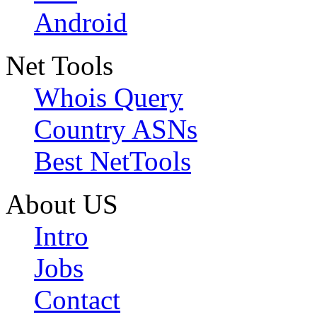
Android
Net Tools
Whois Query
Country ASNs
Best NetTools
About US
Intro
Jobs
Contact