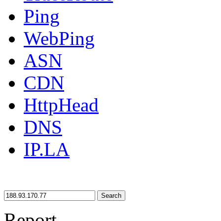
Ping
WebPing
ASN
CDN
HttpHead
DNS
IP.LA
Search
Report