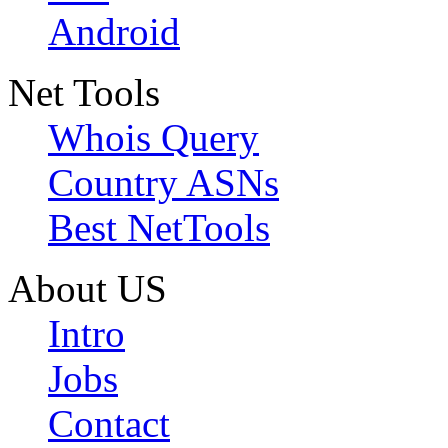
Android
Net Tools
Whois Query
Country ASNs
Best NetTools
About US
Intro
Jobs
Contact