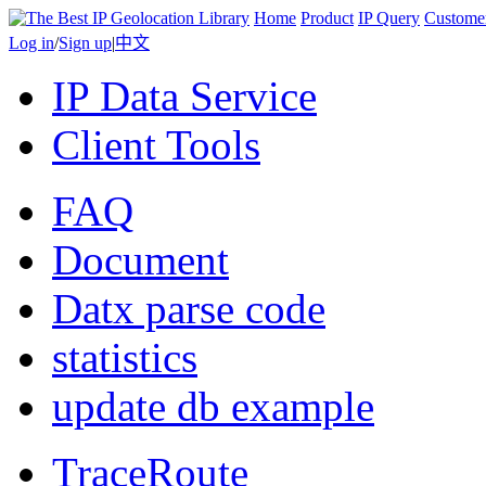
Home
Product
IP Query
Custome
Log in
/
Sign up
|
中文
IP Data Service
Client Tools
FAQ
Document
Datx parse code
statistics
update db example
TraceRoute