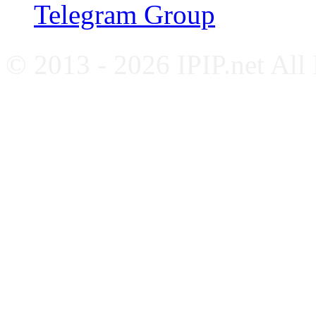
Telegram Group
© 2013 - 2026 IPIP.net All