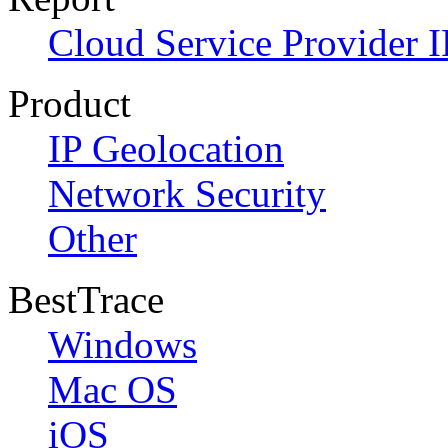
Cloud Service Provider I
Product
IP Geolocation
Network Security
Other
BestTrace
Windows
Mac OS
iOS