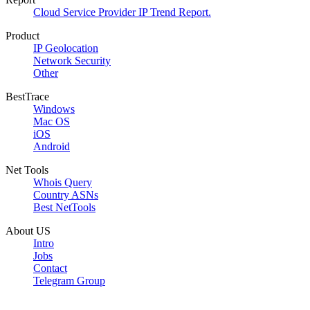
Cloud Service Provider IP Trend Report.
Product
IP Geolocation
Network Security
Other
BestTrace
Windows
Mac OS
iOS
Android
Net Tools
Whois Query
Country ASNs
Best NetTools
About US
Intro
Jobs
Contact
Telegram Group