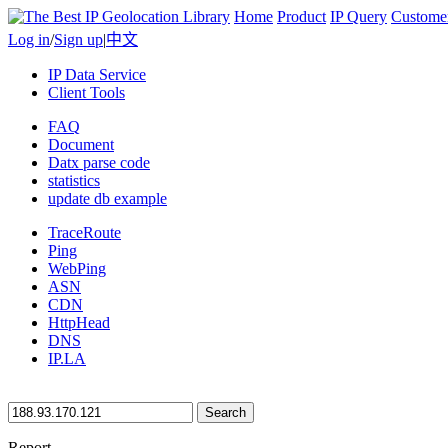
Home
Product
IP Query
Custome
Log in
/
Sign up
|
中文
IP Data Service
Client Tools
FAQ
Document
Datx parse code
statistics
update db example
TraceRoute
Ping
WebPing
ASN
CDN
HttpHead
DNS
IP.LA
Search
Report