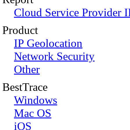
Cloud Service Provider I
Product
IP Geolocation
Network Security
Other
BestTrace
Windows
Mac OS
iOS