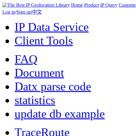
Home
Product
IP Query
Custome
Log in
/
Sign up
|
中文
IP Data Service
Client Tools
FAQ
Document
Datx parse code
statistics
update db example
TraceRoute