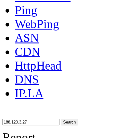
Ping
WebPing
ASN
CDN
HttpHead
DNS
IP.LA
Search
Report