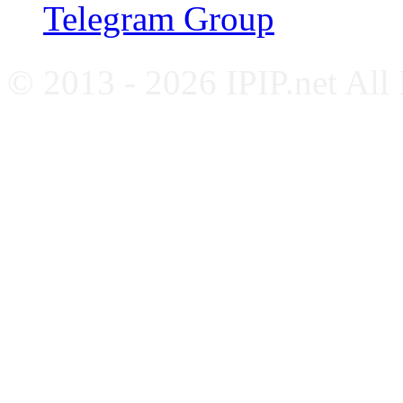
Telegram Group
© 2013 - 2026 IPIP.net All