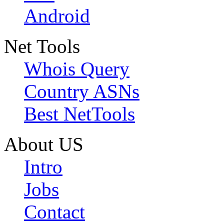
Android
Net Tools
Whois Query
Country ASNs
Best NetTools
About US
Intro
Jobs
Contact