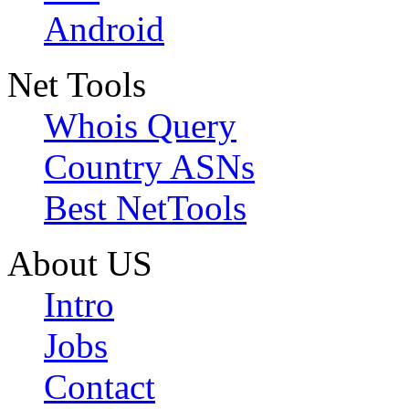
Android
Net Tools
Whois Query
Country ASNs
Best NetTools
About US
Intro
Jobs
Contact