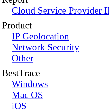
Cloud Service Provider I
Product
IP Geolocation
Network Security
Other
BestTrace
Windows
Mac OS
iOS