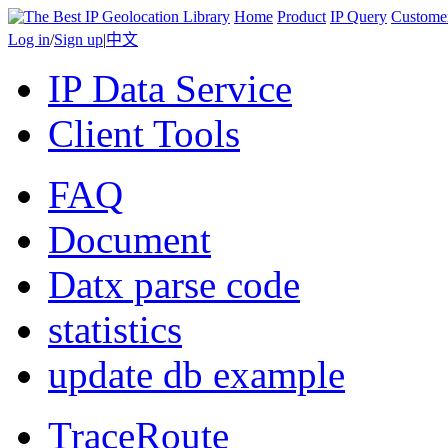
Home
Product
IP Query
Custome
Log in
/
Sign up
|
中文
IP Data Service
Client Tools
FAQ
Document
Datx parse code
statistics
update db example
TraceRoute