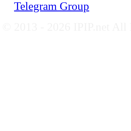
Telegram Group
© 2013 - 2026 IPIP.net All