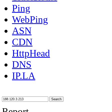
Ping
WebPing
ASN
CDN
HttpHead
DNS
IP.LA
Search
Report