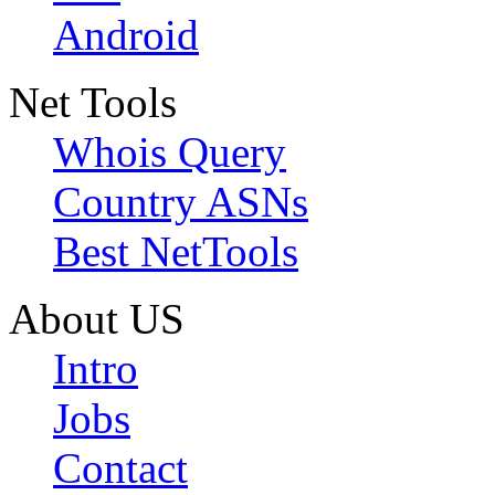
Android
Net Tools
Whois Query
Country ASNs
Best NetTools
About US
Intro
Jobs
Contact