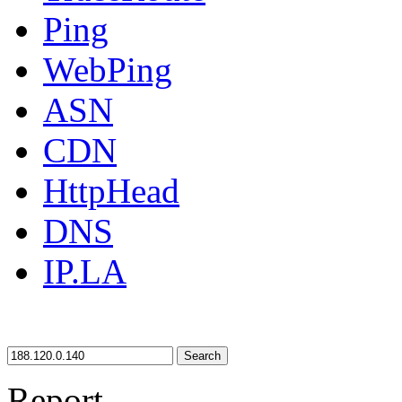
Ping
WebPing
ASN
CDN
HttpHead
DNS
IP.LA
Search
Report