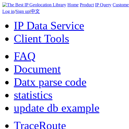
Home
Product
IP Query
Custome
Log in
/
Sign up
|
中文
IP Data Service
Client Tools
FAQ
Document
Datx parse code
statistics
update db example
TraceRoute