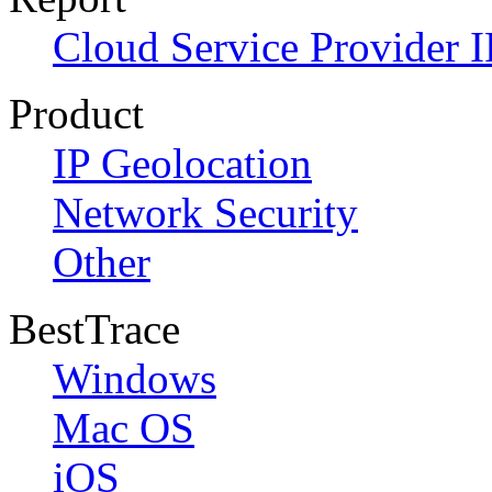
Cloud Service Provider I
Product
IP Geolocation
Network Security
Other
BestTrace
Windows
Mac OS
iOS