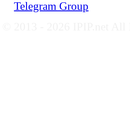
Telegram Group
© 2013 - 2026 IPIP.net All