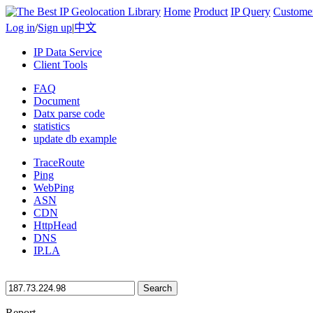
Home
Product
IP Query
Custome
Log in
/
Sign up
|
中文
IP Data Service
Client Tools
FAQ
Document
Datx parse code
statistics
update db example
TraceRoute
Ping
WebPing
ASN
CDN
HttpHead
DNS
IP.LA
Search
Report