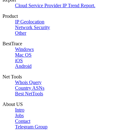
Cloud Service Provider IP Trend Report.
Product
IP Geolocation
Network Security
Other
BestTrace
Windows
Mac OS
iOS
Android
Net Tools
Whois Query
Country ASNs
Best NetTools
About US
Intro
Jobs
Contact
Telegram Group