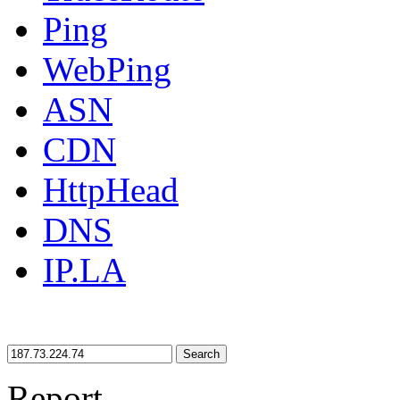
Ping
WebPing
ASN
CDN
HttpHead
DNS
IP.LA
Search
Report