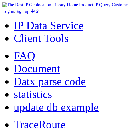
Home
Product
IP Query
Custome
Log in
/
Sign up
|
中文
IP Data Service
Client Tools
FAQ
Document
Datx parse code
statistics
update db example
TraceRoute