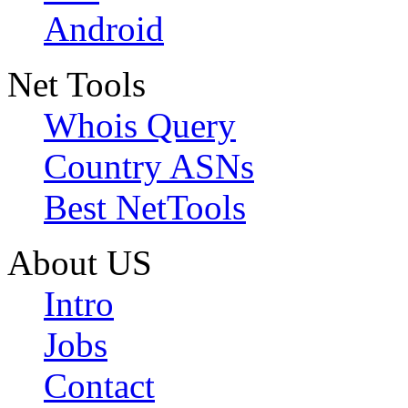
Android
Net Tools
Whois Query
Country ASNs
Best NetTools
About US
Intro
Jobs
Contact