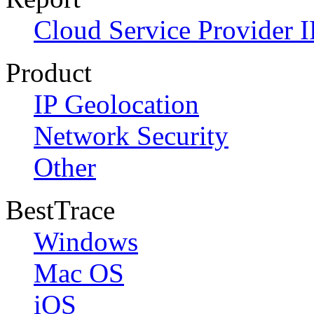
Cloud Service Provider I
Product
IP Geolocation
Network Security
Other
BestTrace
Windows
Mac OS
iOS