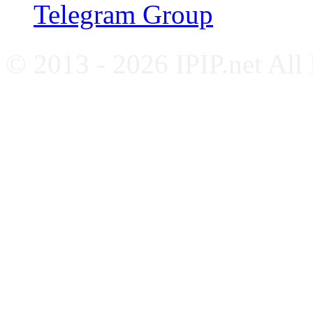
Telegram Group
© 2013 - 2026 IPIP.net All