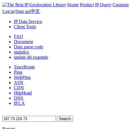
Home
Product
IP Query
Custome
Log in
/
Sign up
|
中文
IP Data Service
Client Tools
FAQ
Document
Datx parse code
statistics
update db example
TraceRoute
Ping
WebPing
ASN
CDN
HttpHead
DNS
IP.LA
Search
Report