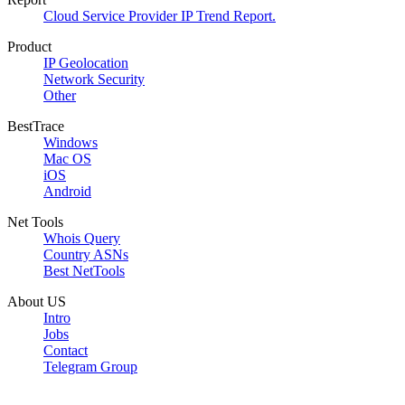
Cloud Service Provider IP Trend Report.
Product
IP Geolocation
Network Security
Other
BestTrace
Windows
Mac OS
iOS
Android
Net Tools
Whois Query
Country ASNs
Best NetTools
About US
Intro
Jobs
Contact
Telegram Group