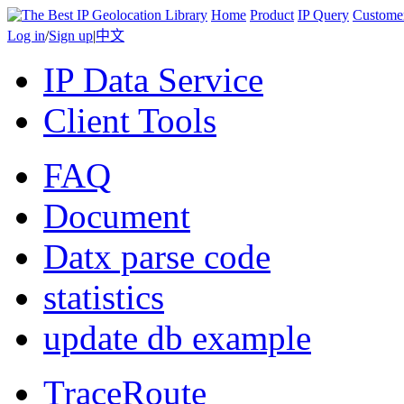
Home
Product
IP Query
Custome
Log in
/
Sign up
|
中文
IP Data Service
Client Tools
FAQ
Document
Datx parse code
statistics
update db example
TraceRoute