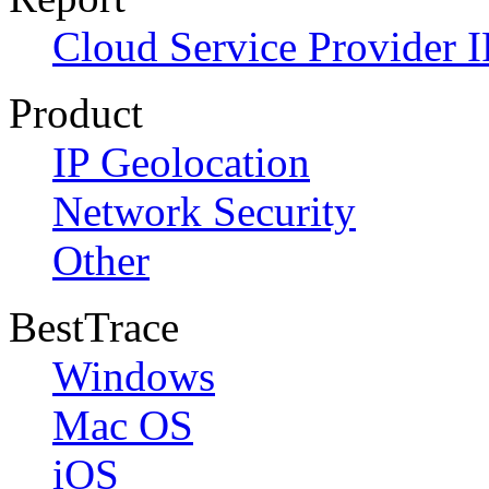
Cloud Service Provider I
Product
IP Geolocation
Network Security
Other
BestTrace
Windows
Mac OS
iOS