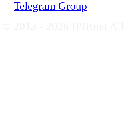
Telegram Group
© 2013 - 2026 IPIP.net All