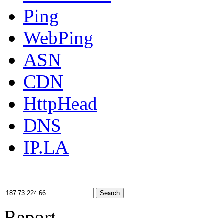
Ping
WebPing
ASN
CDN
HttpHead
DNS
IP.LA
Search
Report