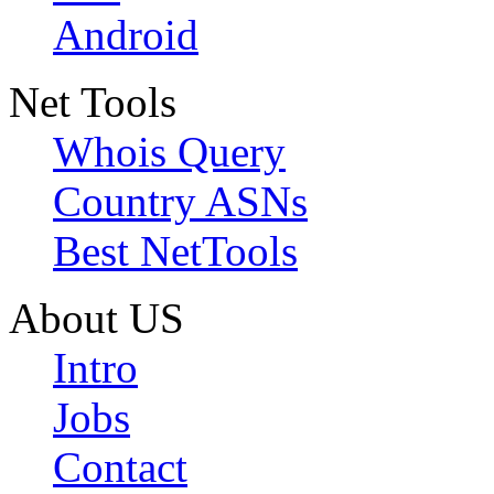
Android
Net Tools
Whois Query
Country ASNs
Best NetTools
About US
Intro
Jobs
Contact