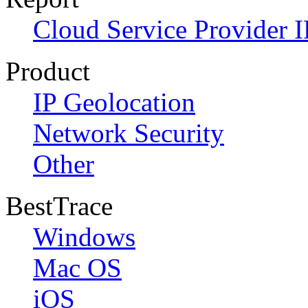
Cloud Service Provider I
Product
IP Geolocation
Network Security
Other
BestTrace
Windows
Mac OS
iOS