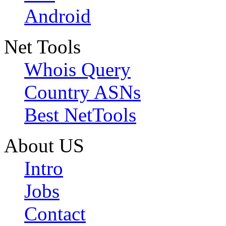
Android
Net Tools
Whois Query
Country ASNs
Best NetTools
About US
Intro
Jobs
Contact