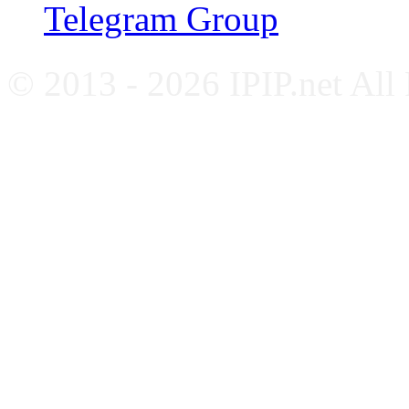
Telegram Group
© 2013 - 2026 IPIP.net All