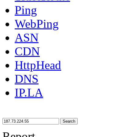
Ping
WebPing
ASN
CDN
HttpHead
DNS
IP.LA
Search
Report