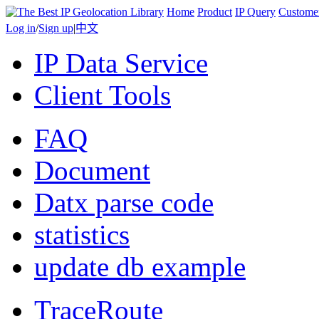
Home
Product
IP Query
Custome
Log in
/
Sign up
|
中文
IP Data Service
Client Tools
FAQ
Document
Datx parse code
statistics
update db example
TraceRoute