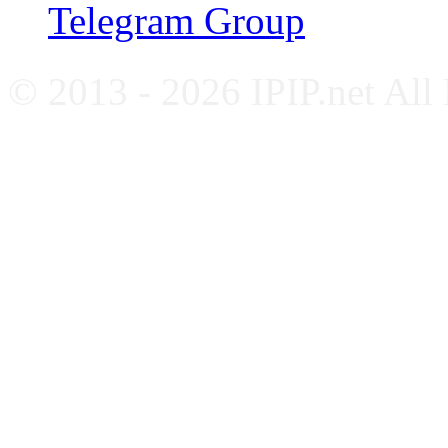
Telegram Group
© 2013 - 2026 IPIP.net All