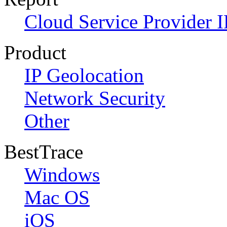
Cloud Service Provider I
Product
IP Geolocation
Network Security
Other
BestTrace
Windows
Mac OS
iOS