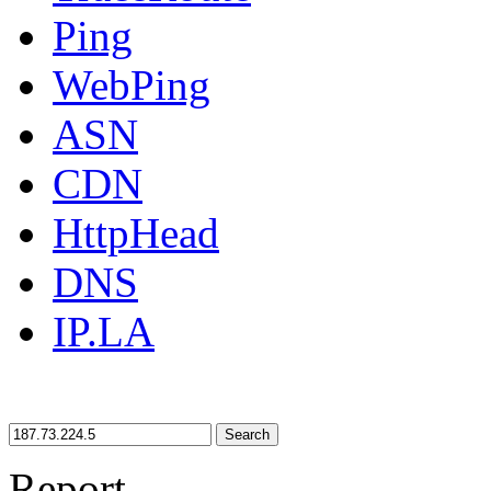
Ping
WebPing
ASN
CDN
HttpHead
DNS
IP.LA
Search
Report