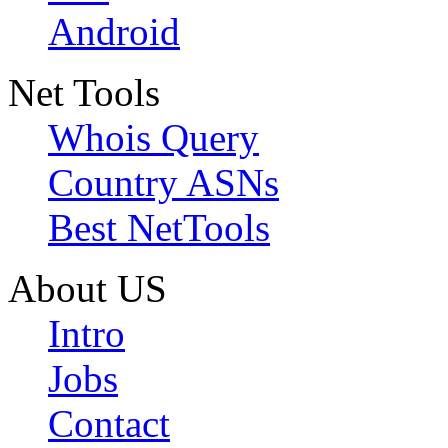
Android
Net Tools
Whois Query
Country ASNs
Best NetTools
About US
Intro
Jobs
Contact