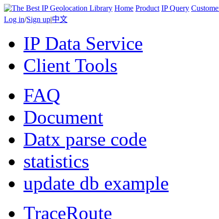
Home
Product
IP Query
Custome
Log in
/
Sign up
|
中文
IP Data Service
Client Tools
FAQ
Document
Datx parse code
statistics
update db example
TraceRoute