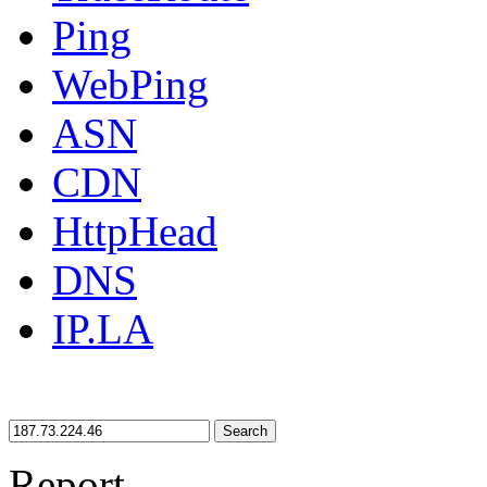
Ping
WebPing
ASN
CDN
HttpHead
DNS
IP.LA
Search
Report