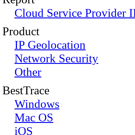
Cloud Service Provider I
Product
IP Geolocation
Network Security
Other
BestTrace
Windows
Mac OS
iOS