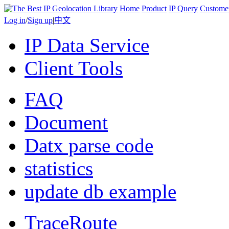
Home
Product
IP Query
Custome
Log in
/
Sign up
|
中文
IP Data Service
Client Tools
FAQ
Document
Datx parse code
statistics
update db example
TraceRoute