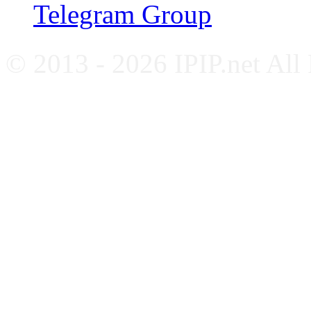
Telegram Group
© 2013 - 2026 IPIP.net All