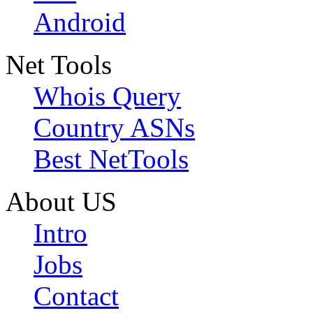
Android
Net Tools
Whois Query
Country ASNs
Best NetTools
About US
Intro
Jobs
Contact