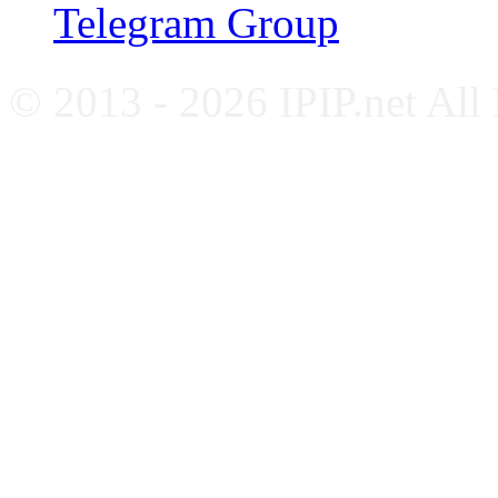
Telegram Group
© 2013 - 2026 IPIP.net All