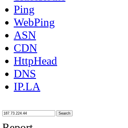
Ping
WebPing
ASN
CDN
HttpHead
DNS
IP.LA
Search
Report