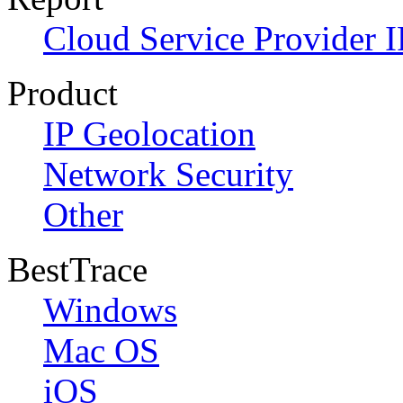
Cloud Service Provider I
Product
IP Geolocation
Network Security
Other
BestTrace
Windows
Mac OS
iOS