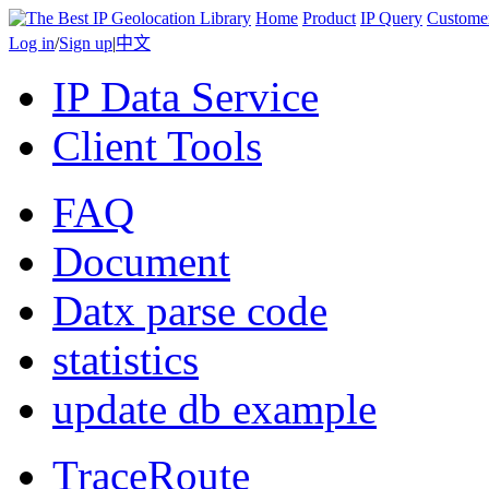
Home
Product
IP Query
Custome
Log in
/
Sign up
|
中文
IP Data Service
Client Tools
FAQ
Document
Datx parse code
statistics
update db example
TraceRoute