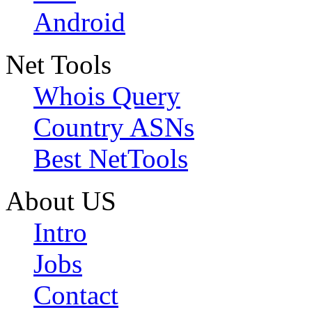
Android
Net Tools
Whois Query
Country ASNs
Best NetTools
About US
Intro
Jobs
Contact