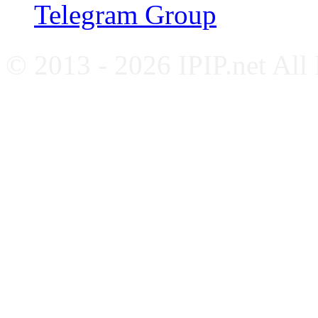
Telegram Group
© 2013 - 2026 IPIP.net All