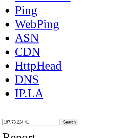
Ping
WebPing
ASN
CDN
HttpHead
DNS
IP.LA
Search
Report