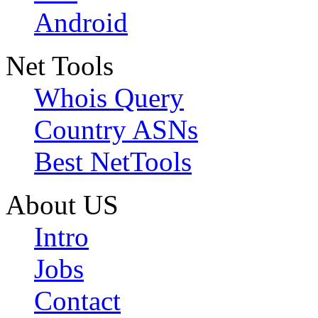
Android
Net Tools
Whois Query
Country ASNs
Best NetTools
About US
Intro
Jobs
Contact