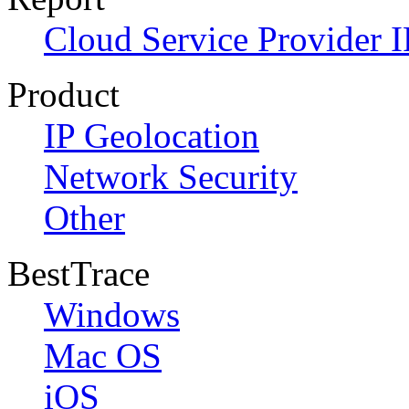
Cloud Service Provider I
Product
IP Geolocation
Network Security
Other
BestTrace
Windows
Mac OS
iOS