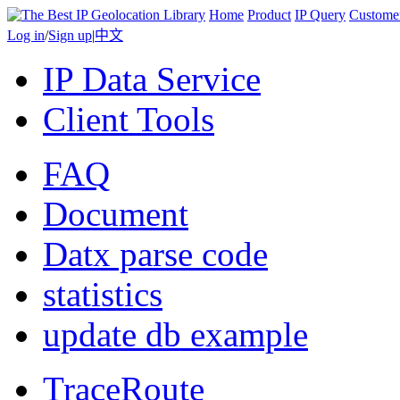
Home
Product
IP Query
Custome
Log in
/
Sign up
|
中文
IP Data Service
Client Tools
FAQ
Document
Datx parse code
statistics
update db example
TraceRoute