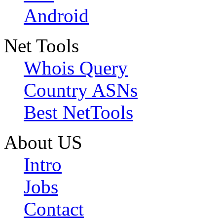
Android
Net Tools
Whois Query
Country ASNs
Best NetTools
About US
Intro
Jobs
Contact