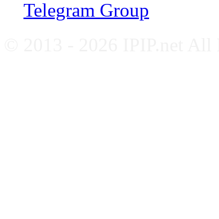
Telegram Group
© 2013 - 2026 IPIP.net All