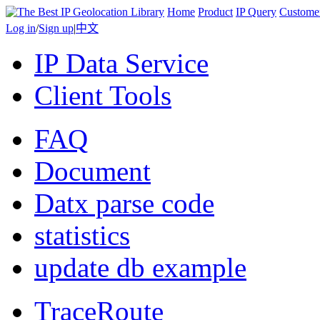
Home
Product
IP Query
Custome
Log in
/
Sign up
|
中文
IP Data Service
Client Tools
FAQ
Document
Datx parse code
statistics
update db example
TraceRoute