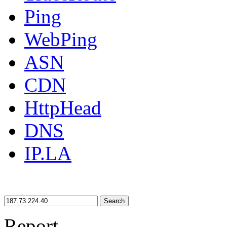
Ping
WebPing
ASN
CDN
HttpHead
DNS
IP.LA
Search
Report