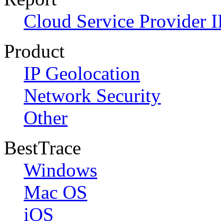
Cloud Service Provider I
Product
IP Geolocation
Network Security
Other
BestTrace
Windows
Mac OS
iOS