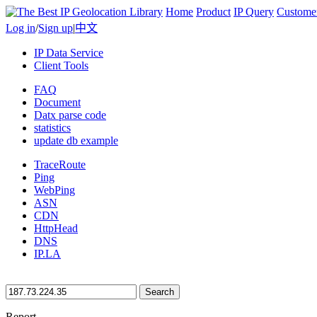
Home
Product
IP Query
Custome
Log in
/
Sign up
|
中文
IP Data Service
Client Tools
FAQ
Document
Datx parse code
statistics
update db example
TraceRoute
Ping
WebPing
ASN
CDN
HttpHead
DNS
IP.LA
Search
Report