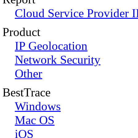
Cloud Service Provider I
Product
IP Geolocation
Network Security
Other
BestTrace
Windows
Mac OS
iOS