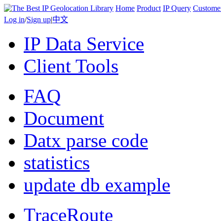
Home
Product
IP Query
Custome
Log in
/
Sign up
|
中文
IP Data Service
Client Tools
FAQ
Document
Datx parse code
statistics
update db example
TraceRoute