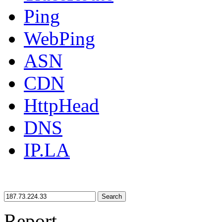
Ping
WebPing
ASN
CDN
HttpHead
DNS
IP.LA
Search
Report