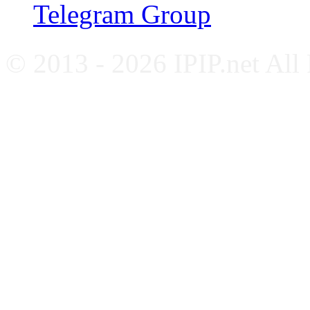
Telegram Group
© 2013 - 2026 IPIP.net All