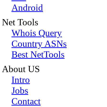
Android
Net Tools
Whois Query
Country ASNs
Best NetTools
About US
Intro
Jobs
Contact