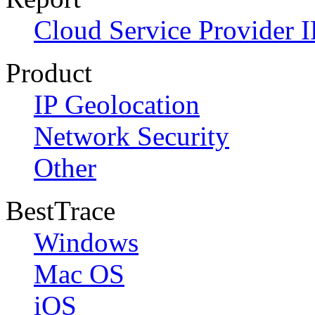
Cloud Service Provider I
Product
IP Geolocation
Network Security
Other
BestTrace
Windows
Mac OS
iOS