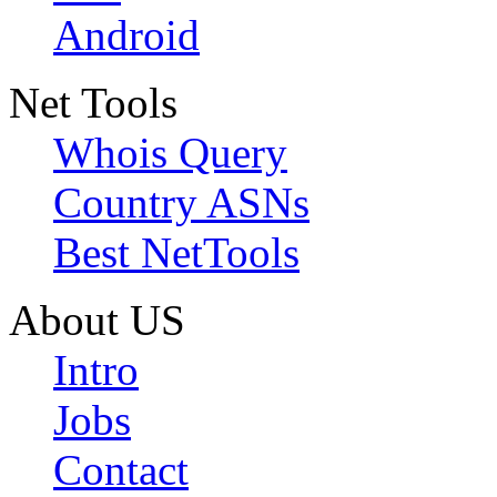
Android
Net Tools
Whois Query
Country ASNs
Best NetTools
About US
Intro
Jobs
Contact