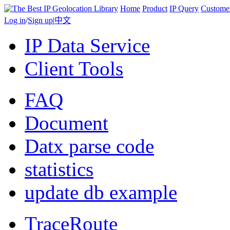
Home
Product
IP Query
Custome
Log in
/
Sign up
|
中文
IP Data Service
Client Tools
FAQ
Document
Datx parse code
statistics
update db example
TraceRoute