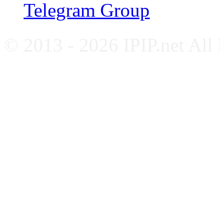
Telegram Group
© 2013 - 2026 IPIP.net All