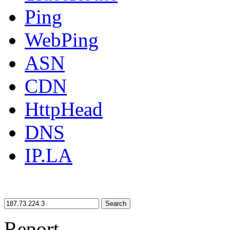
Ping
WebPing
ASN
CDN
HttpHead
DNS
IP.LA
Search
Report