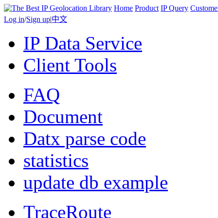
Home
Product
IP Query
Custome
Log in
/
Sign up
|
中文
IP Data Service
Client Tools
FAQ
Document
Datx parse code
statistics
update db example
TraceRoute