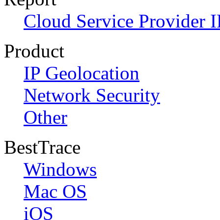
Cloud Service Provider I
Product
IP Geolocation
Network Security
Other
BestTrace
Windows
Mac OS
iOS