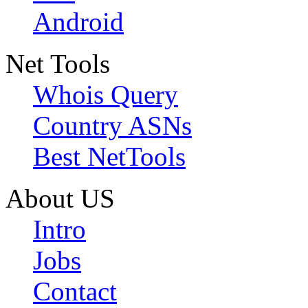
Android
Net Tools
Whois Query
Country ASNs
Best NetTools
About US
Intro
Jobs
Contact