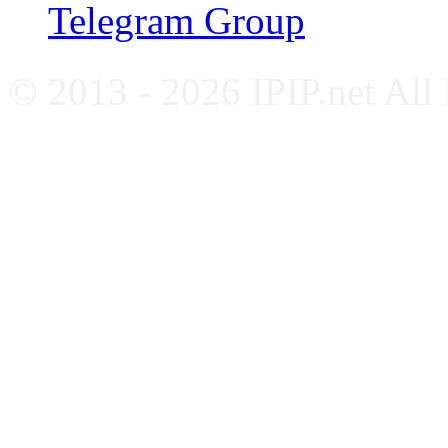
Telegram Group
© 2013 - 2026 IPIP.net All