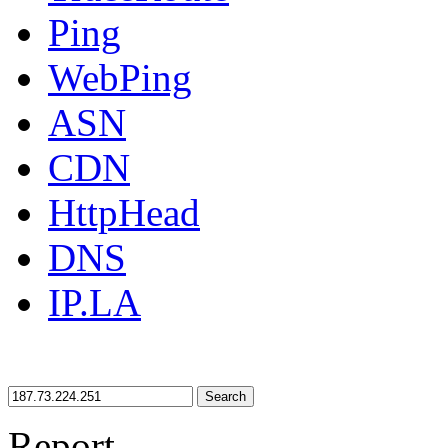
Ping
WebPing
ASN
CDN
HttpHead
DNS
IP.LA
Search
Report