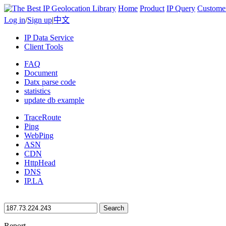
Home
Product
IP Query
Custome
Log in
/
Sign up
|
中文
IP Data Service
Client Tools
FAQ
Document
Datx parse code
statistics
update db example
TraceRoute
Ping
WebPing
ASN
CDN
HttpHead
DNS
IP.LA
Search
Report