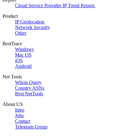
Cloud Service Provider IP Trend Report.
Product
IP Geolocation
Network Security
Other
BestTrace
Windows
Mac OS
iOS
Android
Net Tools
Whois Query
Country ASNs
Best NetTools
About US
Intro
Jobs
Contact
Telegram Group