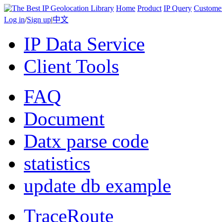
Home
Product
IP Query
Custome
Log in
/
Sign up
|
中文
IP Data Service
Client Tools
FAQ
Document
Datx parse code
statistics
update db example
TraceRoute