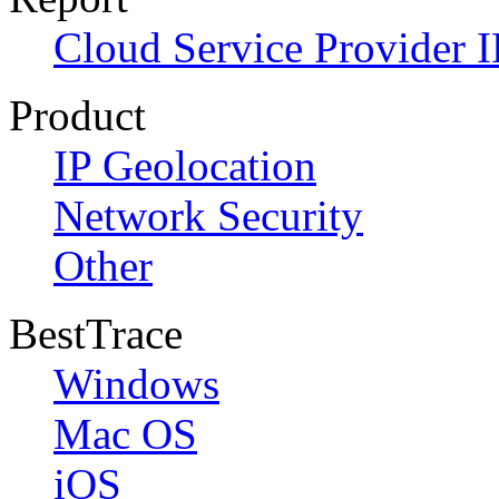
Cloud Service Provider I
Product
IP Geolocation
Network Security
Other
BestTrace
Windows
Mac OS
iOS