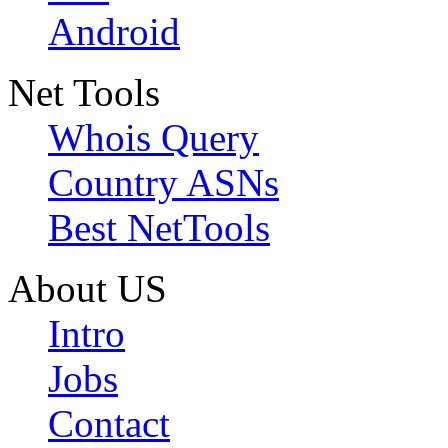
Android
Net Tools
Whois Query
Country ASNs
Best NetTools
About US
Intro
Jobs
Contact