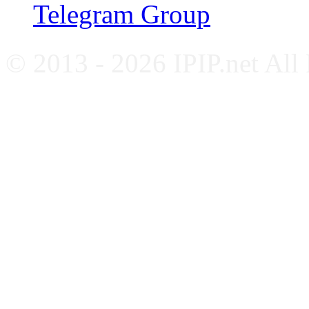
Telegram Group
© 2013 - 2026 IPIP.net All