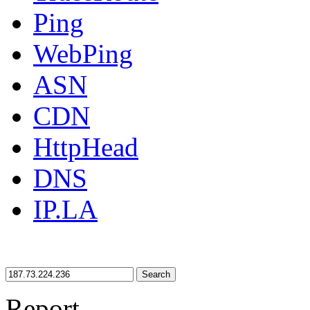
Ping
WebPing
ASN
CDN
HttpHead
DNS
IP.LA
Search
Report